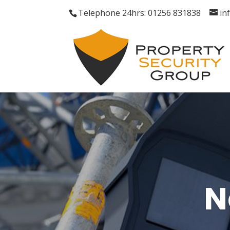
Telephone 24hrs: 01256 831838
in
N