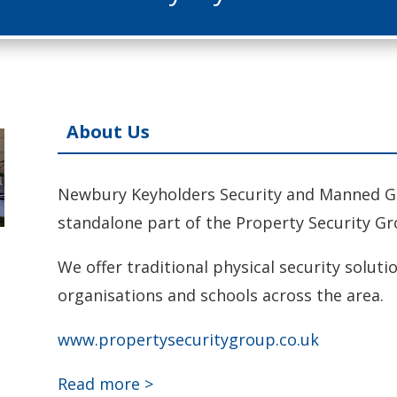
About Us
Newbury Keyholders Security and Manned Gua
standalone part of the Property Security Gr
We offer traditional physical security soluti
organisations and schools across the area.
www.propertysecuritygroup.co.uk
Read more >