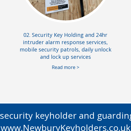
02. Security Key Holding and 24hr
intruder alarm response services,
mobile security patrols, daily unlock
and lock up services
Read more >
l security keyholder and guardi
www.NewburyKeyholders.co.uk