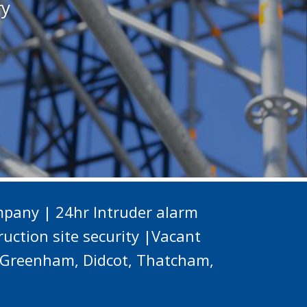
ry
pany | 24hr Intruder alarm
uction site security |Vacant
d, Greenham, Didcot, Thatcham,