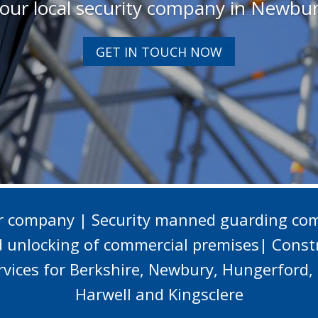
our local security company in Newbu
GET IN TOUCH NOW
er company | Security manned guarding com
d unlocking of commercial premises| Constr
ervices for Berkshire, Newbury, Hungerfor
Harwell and Kingsclere