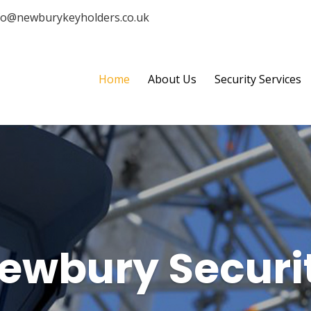
fo@newburykeyholders.co.uk
Home
About Us
Security Services
ewbury Securi