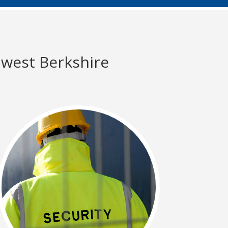
 west Berkshire