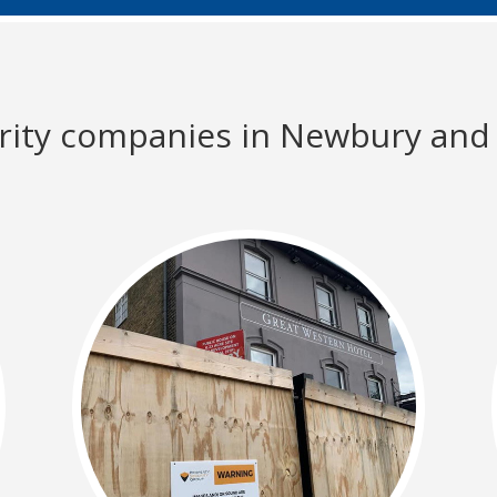
urity companies in Newbury and