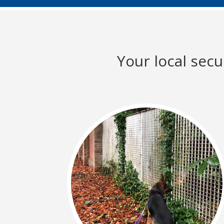
Your local sec