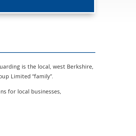
rding is the local, west Berkshire,
oup Limited “family”.
ons for local businesses,