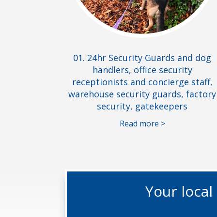
01. 24hr Security Guards and dog
handlers, office security
receptionists and concierge staff,
warehouse security guards, factory
security, gatekeepers
Read more >
Your loca