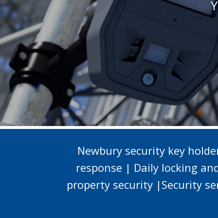
Y
Newbury security key hold
response | Daily locking an
property security |Security s