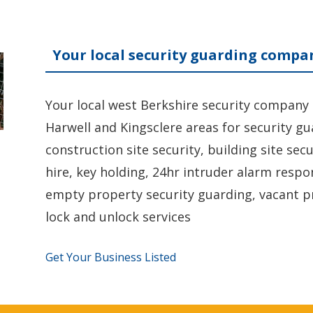
Your local security guarding compa
Your local west Berkshire security company
Harwell and Kingsclere areas for security g
construction site security, building site sec
hire, key holding, 24hr intruder alarm respo
empty property security guarding, vacant p
lock and unlock services
Get Your Business Listed