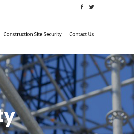
Construction Site Security
Contact Us
ty