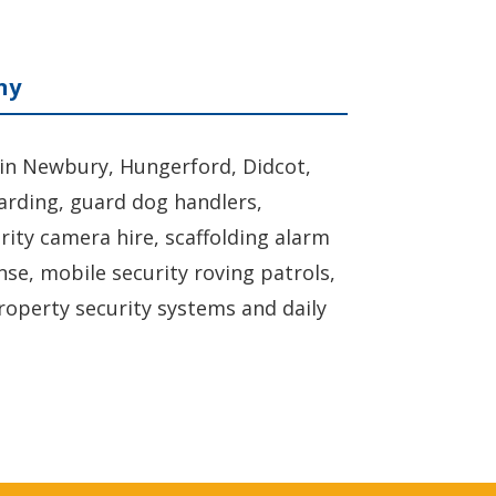
ny
 in Newbury, Hungerford, Didcot,
uarding, guard dog handlers,
urity camera hire, scaffolding alarm
nse, mobile security roving patrols,
roperty security systems and daily