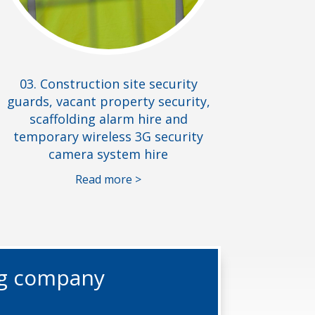
03. Construction site security
guards, vacant property security,
scaffolding alarm hire and
temporary wireless 3G security
camera system hire
Read more >
ng company